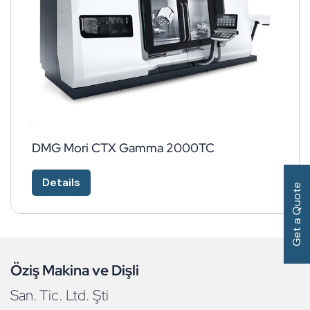
DMG Mori CTX Gamma 2000TC
Details
Get a Quote
Öziş Makina ve Dişli
San. Tic. Ltd. Şti