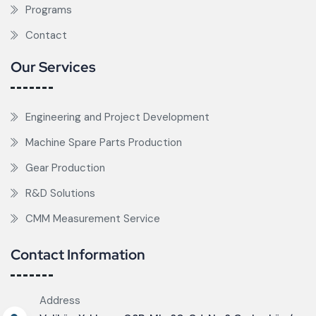
Programs
Contact
Our Services
Engineering and Project Development
Machine Spare Parts Production
Gear Production
R&D Solutions
CMM Measurement Service
Contact Information
Address