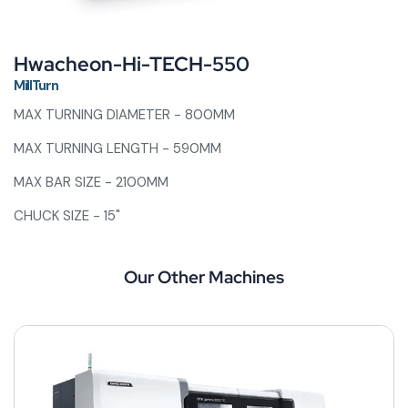
Hwacheon-Hi-TECH-550
MillTurn
MAX TURNING DIAMETER - 800MM
MAX TURNING LENGTH - 590MM
MAX BAR SIZE - 2100MM
CHUCK SIZE - 15"
Our Other Machines