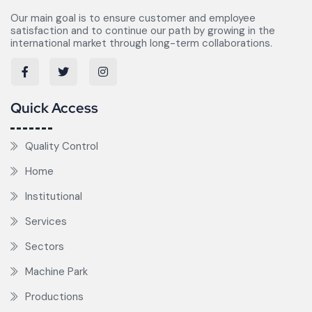
Our main goal is to ensure customer and employee
satisfaction and to continue our path by growing in the
international market through long-term collaborations.
Quick Access
Quality Control
Home
Institutional
Services
Sectors
Machine Park
Productions