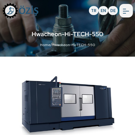
TR
EN
DE
Hwacheon-Hi-TECH-550
Home
/
Hwacheon-Hi-TECH-550